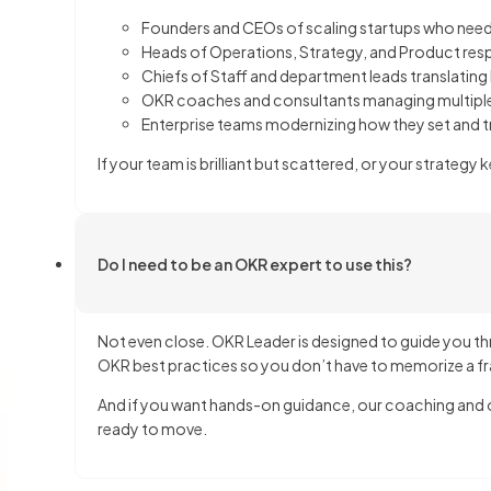
Founders and CEOs of scaling startups who need
Heads of Operations, Strategy, and Product res
Chiefs of Staff and department leads translating
OKR coaches and consultants managing multiple
Enterprise teams modernizing how they set and 
If your team is brilliant but scattered, or your strateg
Do I need to be an OKR expert to use this?
Not even close. OKR Leader is designed to guide you thr
OKR best practices so you don’t have to memorize a fr
And if you want hands-on guidance, our coaching and on
ready to move.