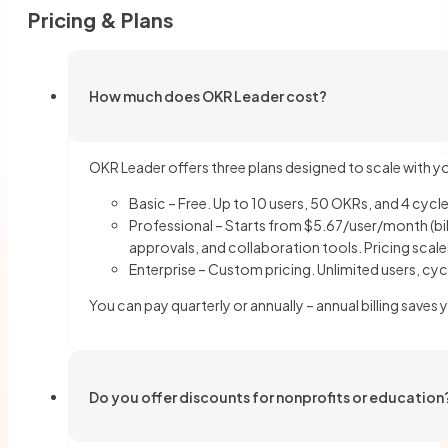
Pricing & Plans
How much does OKR Leader cost?
OKR Leader offers three plans designed to scale with y
Basic – Free. Up to 10 users, 50 OKRs, and 4 cycle
Professional – Starts from $5.67/user/month (bil
approvals, and collaboration tools. Pricing scale
Enterprise – Custom pricing. Unlimited users, cyc
You can pay quarterly or annually – annual billing sav
Do you offer discounts for nonprofits or education