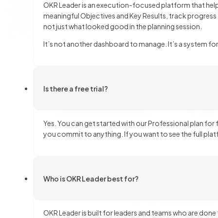
OKR Leader is an execution-focused platform that helps
meaningful Objectives and Key Results, track progress
not just what looked good in the planning session.
It’s not another dashboard to manage. It’s a system fo
Is there a free trial?
Yes. You can get started with our Professional plan for 
you commit to anything. If you want to see the full pl
Who is OKR Leader best for?
OKR Leader is built for leaders and teams who are done 