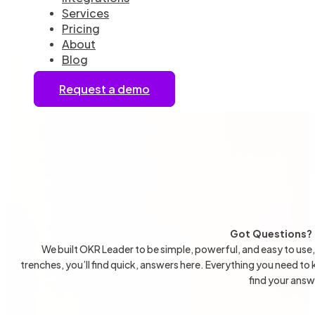
Services
Pricing
About
Blog
Request a demo
Got Questions? 
We built OKR Leader to be simple, powerful, and easy to use,
trenches, you’ll find quick, answers here. Everything you need to
find your ans