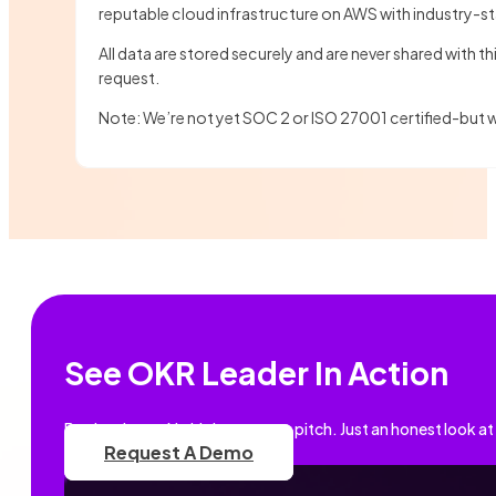
reputable cloud infrastructure on AWS with industry-s
All data are stored securely and are never shared with t
request.
Note: We’re not yet SOC 2 or ISO 27001 certified-but
See OKR Leader In Action
Book a demo. No high-pressure pitch. Just an honest look at
Request A Demo