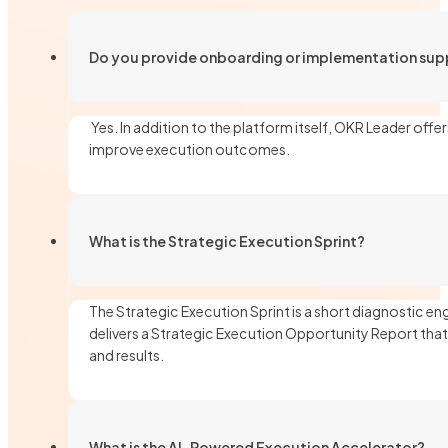
Do you provide onboarding or implementation sup
Yes. In addition to the platform itself, OKR Leader of
improve execution outcomes.
What is the Strategic Execution Sprint?
The Strategic Execution Sprint is a short diagnostic e
delivers a Strategic Execution Opportunity Report that
and results.
What is the AI-Powered Execution Accelerator?