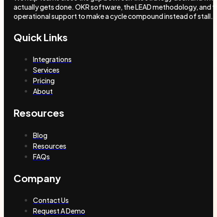
actually gets done. OKR software, the LEAD methodology, and t
operational support to make a cycle compound instead of stall.
Quick Links
Integrations
Services
Pricing
About
Resources
Blog
Resources
FAQs
Company
Contact Us
Request A Demo