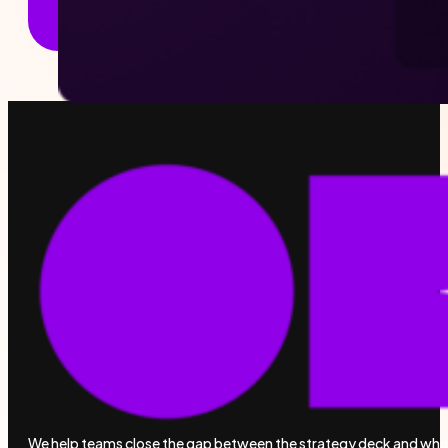
We help teams close the gap between the strategy deck and wha