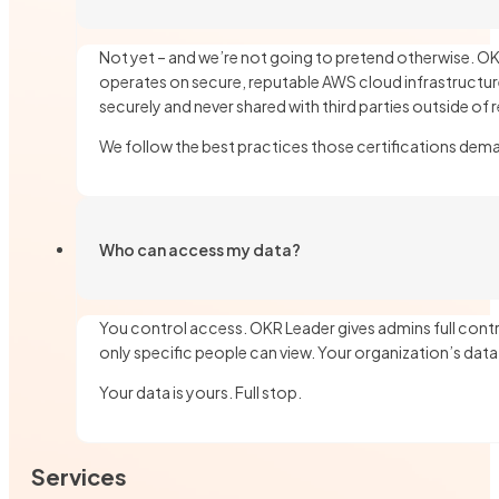
Not yet – and we’re not going to pretend otherwise. OKR
operates on secure, reputable AWS cloud infrastructure
securely and never shared with third parties outside of 
We follow the best practices those certifications dem
Who can access my data?
You control access. OKR Leader gives admins full contr
only specific people can view. Your organization’s dat
Your data is yours. Full stop.
Services