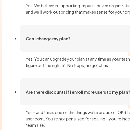
Yes. We believe in supporting impact-driven organizati
and we’ll work out pricing that makes sense for your or
Can I change my plan?
Yes. You can upgrade your plan at any time as your team
figure out the right fit. No traps, no gotchas.
Are there discounts if I enroll more users to my plan
Yes – and this is one of the things we’re proud of. OKR
user cost. You’re not penalized for scaling – you’re ince
team size.