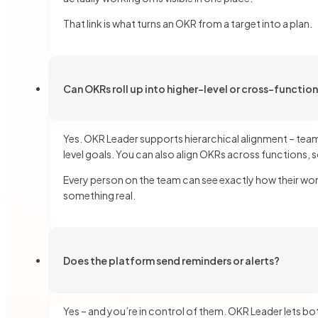
That link is what turns an OKR from a target into a plan.
Can OKRs roll up into higher-level or cross-functio
Yes. OKR Leader supports hierarchical alignment – team
level goals. You can also align OKRs across functions, s
Every person on the team can see exactly how their work
something real.
Does the platform send reminders or alerts?
Yes – and you’re in control of them. OKR Leader lets bo