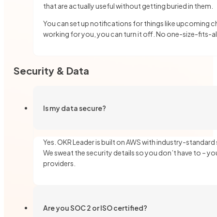
that are actually useful without getting buried in them.
You can set up notifications for things like upcoming ch
working for you, you can turn it off. No one-size-fits-a
Security & Data
Is my data secure?
Yes. OKR Leader is built on AWS with industry-standard
We sweat the security details so you don’t have to – you
providers.
Are you SOC 2 or ISO certified?