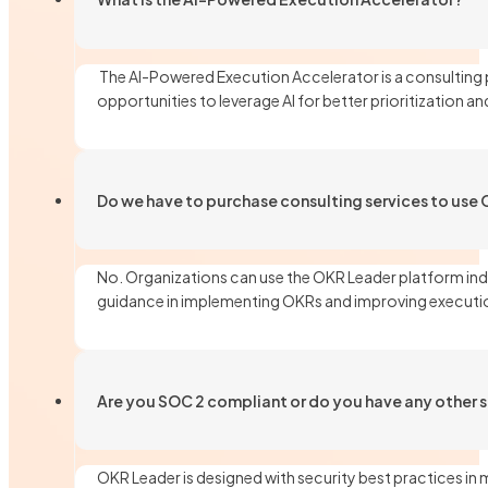
The AI-Powered Execution Accelerator is a consulting 
opportunities to leverage AI for better prioritization 
Do we have to purchase consulting services to use
No. Organizations can use the OKR Leader platform ind
guidance in implementing OKRs and improving executi
Are you SOC 2 compliant or do you have any other se
OKR Leader is designed with security best practices in 