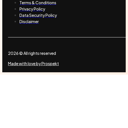
Terms & Conditions
Privacy Policy
Data Security Policy
Disclaimer
2026 © All rights reserved
Made with love by Prospekt