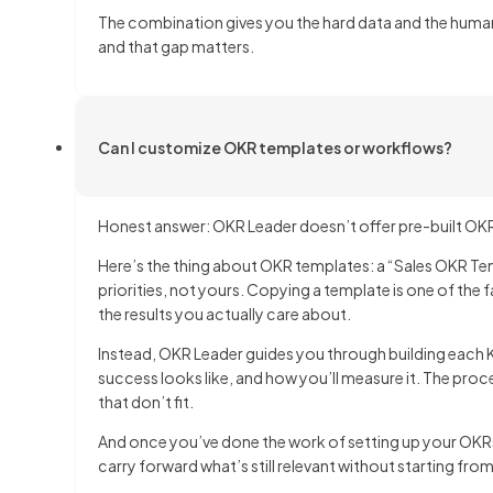
The combination gives you the hard data and the huma
and that gap matters.
Can I customize OKR templates or workflows?
Honest answer: OKR Leader doesn’t offer pre-built OKR 
Here’s the thing about OKR templates: a “Sales OKR Tem
priorities, not yours. Copying a template is one of the
the results you actually care about.
Instead, OKR Leader guides you through building each 
success looks like, and how you’ll measure it. The pro
that don’t fit.
And once you’ve done the work of setting up your OKRs
carry forward what’s still relevant without starting fro