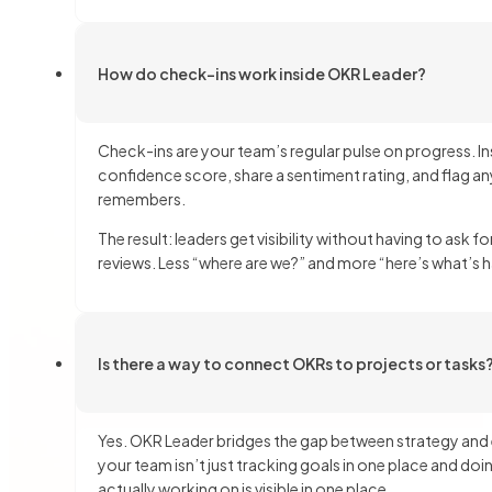
How do check-ins work inside OKR Leader?
Check-ins are your team’s regular pulse on progress. I
confidence score, share a sentiment rating, and flag 
remembers.
The result: leaders get visibility without having to ask 
reviews. Less “where are we?” and more “here’s what’s 
Is there a way to connect OKRs to projects or tasks
Yes. OKR Leader bridges the gap between strategy and e
your team isn’t just tracking goals in one place and 
actually working on is visible in one place.