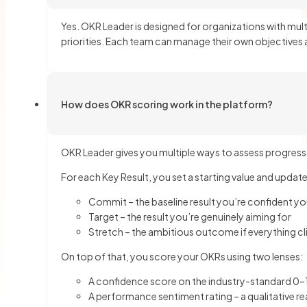
Yes. OKR Leader is designed for organizations with mu
priorities. Each team can manage their own objectives a
How does OKR scoring work in the platform?
OKR Leader gives you multiple ways to assess progress, so
For each Key Result, you set a starting value and update
Commit – the baseline result you’re confident you’
Target – the result you’re genuinely aiming for
Stretch – the ambitious outcome if everything cl
On top of that, you score your OKRs using two lenses:
A confidence score on the industry-standard 0–1
A performance sentiment rating – a qualitative r