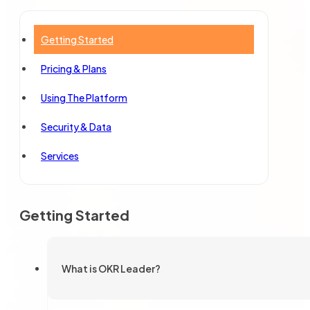
Getting Started
Pricing & Plans
Using The Platform
Security & Data
Services
Getting Started
What is OKR Leader?