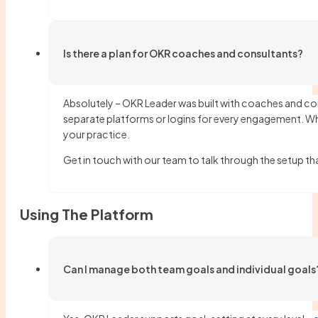
Is there a plan for OKR coaches and consultants?
Absolutely – OKR Leader was built with coaches and con
separate platforms or logins for every engagement. Wh
your practice.
Get in touch with our team to talk through the setup t
Using The Platform
Can I manage both team goals and individual goals