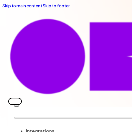
Skip to main content
Skip to footer
Integrations