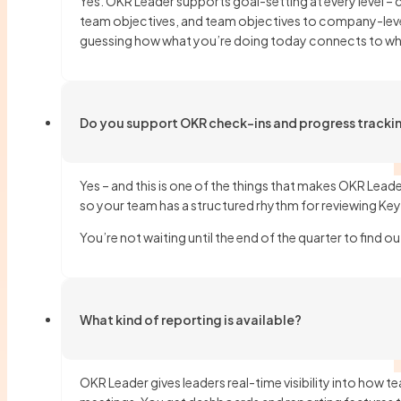
Yes. OKR Leader supports goal-setting at every level –
team objectives, and team objectives to company-level
guessing how what you’re doing today connects to wher
Do you support OKR check-ins and progress tracki
Yes – and this is one of the things that makes OKR Leade
so your team has a structured rhythm for reviewing Key
You’re not waiting until the end of the quarter to find o
What kind of reporting is available?
OKR Leader gives leaders real-time visibility into how t