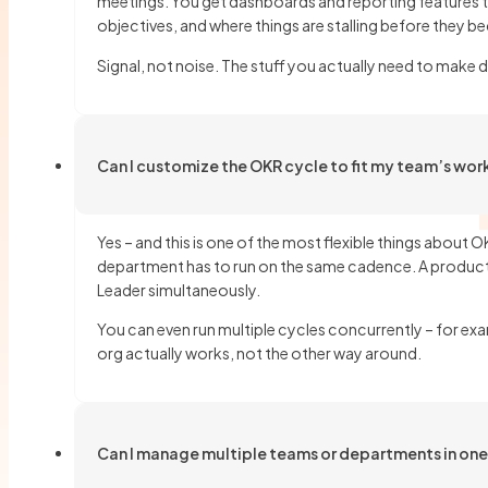
meetings. You get dashboards and reporting features t
objectives, and where things are stalling before they b
Signal, not noise. The stuff you actually need to make 
Can I customize the OKR cycle to fit my team’s wor
Yes – and this is one of the most flexible things abou
department has to run on the same cadence. A product 
Leader simultaneously.
You can even run multiple cycles concurrently – for exa
org actually works, not the other way around.
Can I manage multiple teams or departments in on