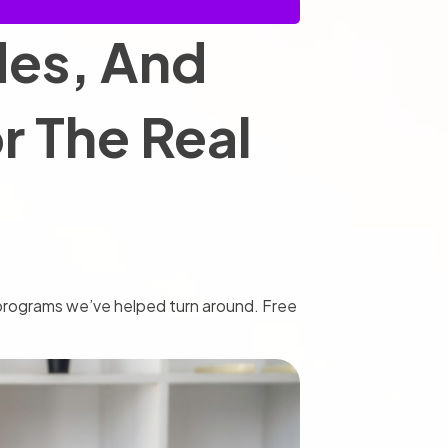
des, And
 The Real
d programs we’ve helped turn around. Free