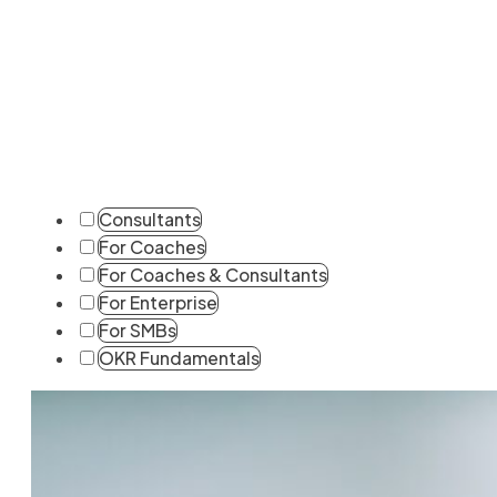
Consultants
For Coaches
For Coaches & Consultants
For Enterprise
For SMBs
OKR Fundamentals