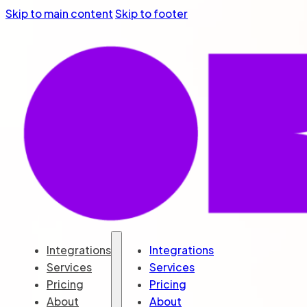
Skip to main content
Skip to footer
Integrations
Integrations
Services
Services
Pricing
Pricing
About
About