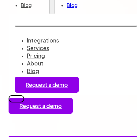
Blog
Blog
Integrations
Services
Pricing
About
Blog
Request a demo
Request a demo