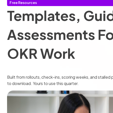
Free Resources
Templates, Gui
Assessments For
OKR Work
Built from rollouts, check-ins, scoring weeks, and stalle
to download. Yours to use this quarter.