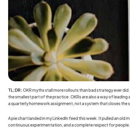
TL;DR:
OKR myths stall more rollouts than bad strategy ever did.
the smallest part of the practice. OKRs are also a way of leadin
a quarterly homework assignment, not a system that closes the 
A pie chart landed in my LinkedIn feed this week. It pulled an old 
continuous experimentation, and a complete respect for people. T