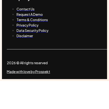
Contact Us
Request A Demo
Terms & Conditions
Privacy Policy
Data Security Policy
Disclaimer
2026 © All rights reserved
Made with love by Prospekt