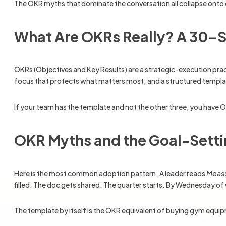
The OKR myths that dominate the conversation all collapse onto on
What Are OKRs Really? A 30-S
OKRs (Objectives and Key Results) are a strategic-execution pra
focus that protects what matters most; and a structured template 
If your team has the template and not the other three, you have 
OKR Myths and the Goal-Sett
Here is the most common adoption pattern. A leader reads
Measu
filled. The doc gets shared. The quarter starts. By Wednesday of
The template by itself is the OKR equivalent of buying gym equip