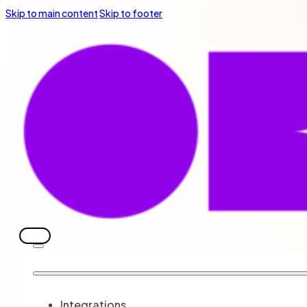
Skip to main content
Skip to footer
Integrations