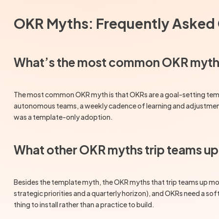
OKR Myths: Frequently Asked
What’s the most common OKR myt
The most common OKR myth is that OKRs are a goal-setting template
autonomous teams, a weekly cadence of learning and adjustment, 
was a template-only adoption.
What other OKR myths trip teams u
Besides the template myth, the OKR myths that trip teams up most 
strategic priorities and a quarterly horizon), and OKRs need a sof
thing to install rather than a practice to build.