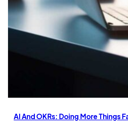
AI And OKRs: Doing More Things Fa