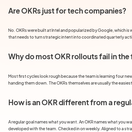
Are OKRs just for tech companies?
No. OKRs were built at Intel and popularized by Google, which is
that needs to turn strategic intent into coordinated quarterly ac
Why do most OKR rollouts fail in the 
Most first cycles look rough because the team is learning four ne
handing them down. The OKRs themselves are usually the easiest pa
How is an OKR different from a regul
A regular goal names what you want. An OKR names what you want (t
developed with the team. Checked in on weekly. Aligned to a strate