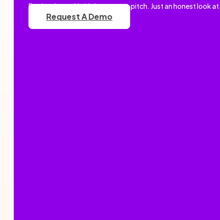
Book a demo. No high-pressure pitch. Just an honest look at
Request A Demo