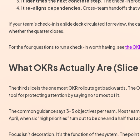
It identifies the next concrete step.
The check-in produ
It re-aligns dependencies.
Cross-team handoffs that were
If your team’s check-in is a slide deck circulated for review, the c
whether the quarter closes.
For the four questions to run a check-in worth having, see
the OKR
What OKRs Actually Are (Slice 
The third slice is the one most OKR rollouts get backwards. The 
tool for protecting attention by saying no to most of it.
The common guidance says 3-5 objectives per team. Most teams trea
April, when six “high priorities” turn out to be one and a half that
Focus isn’t decoration. It’s the function of the system. The poin