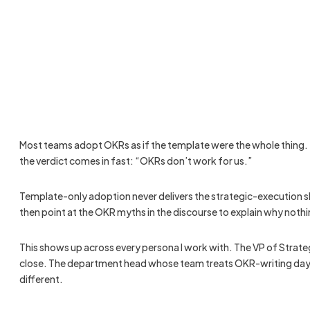
Most teams adopt OKRs as if the template were the whole thing. T
the verdict comes in fast: “OKRs don’t work for us.”
Template-only adoption never delivers the strategic-execution shi
then point at the OKR myths in the discourse to explain why not
This shows up across every persona I work with. The VP of Strate
close. The department head whose team treats OKR-writing day as 
different.