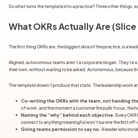
So what turns the template into a practice? Three other things, e
What OKRs Actually Are (Slic
The first thing OKRs are, the biggest slice of the practice, is a
Aligned, autonomous teams aren’t a corporate slogan. They’re a 
their own, without waiting to be asked. Autonomous, because they
The template doesn’t produce that state. The leadership work ar
Co-writing the OKRs with the team, not handing t
of work, and the moment a customer fire pulls focus, the
Naming the “why” behind each objective.
Every OKR h
connect to anything meaningful won’t survive the first off
Giving teams permission to say no.
A leader who insta