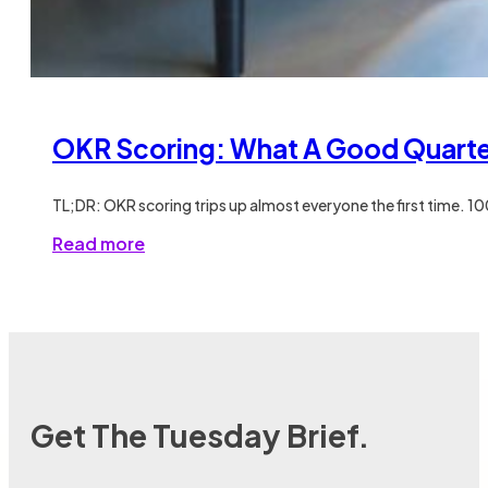
OKR Scoring: What A Good Quarter
TL;DR: OKR scoring trips up almost everyone the first time. 1
Read more
Get The Tuesday Brief.