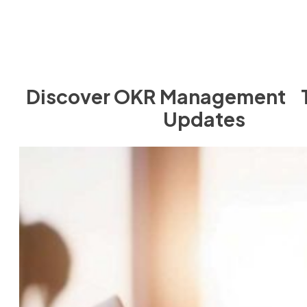
Discover OKR Management T
Updates