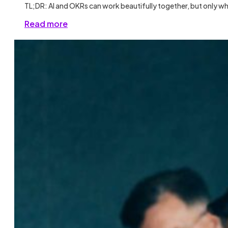
TL;DR: AI and OKRs can work beautifully together, but only wh
Read more