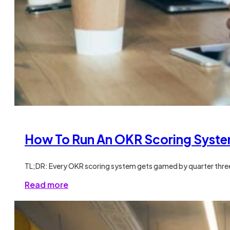
How To Run An OKR Scoring Syste
TL;DR: Every OKR scoring system gets gamed by quarter three
Read more