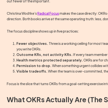
out fewer of the important.
Christina Wodtke’s
Radical Focus
makes the case directly: OKRs
direction. Both books arrive at the same operating truth: less, do
The focus discipline shows up in five practices:
Fewer objectives.
Three is a working ceiling for most tea
you write OKRs.
Outcome KRs, not activity KRs.
If every team member c
Health metrics protected separately.
OKRs are for cha
Permission to drop.
When something urgent collides with a
Visible tradeoffs.
When the team is over-committed, the
Focus is the slice that turns OKRs from a goal-setting exercise i
What OKRs Actually Are (The S