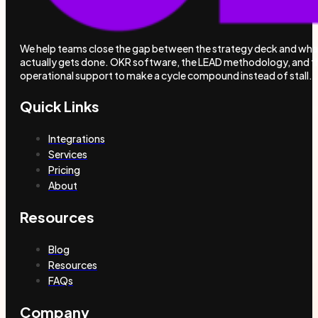
We help teams close the gap between the strategy deck and wha
actually gets done. OKR software, the LEAD methodology, and t
operational support to make a cycle compound instead of stall.
Quick Links
Integrations
Services
Pricing
About
Resources
Blog
Resources
FAQs
Company