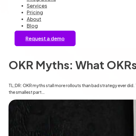
Services
Pricing
About
Blog
Request a demo
OKR Myths: What OKRs 
TL;DR: OKR myths stall more rollouts than bad strategy ever did. 
the smallest part…