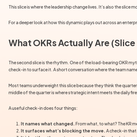
This slice is where the leadership change lives. It’s also the slice m
For a deeper look at how this dynamic plays out across an enterpr
What OKRs Actually Are (Slice
The second slice is the rhythm. One of the load-bearing OKR myths
check-in to surface it. A short conversation where the team nam
Most teams underweight this slice because they think the quarter 
middle of the quarter is where strategic intent meets the daily f
A useful check-in does four things:
It names what changed.
From what, to what? The KR met
It surfaces what’s blocking the move.
A check-in that 