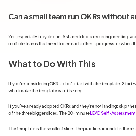
Can a small team run OKRs without 
Yes, especially in cycle one. A shared doc, a recurring meeting, 
multiple teams that need to see each other’s progress, or when 
What to Do With This
If you’re considering OKRs: don’t start with the template. Start
what make the template earn its keep.
If you’ve already adopted OKRs and they’re not landing: skip the
of the three bigger slices. The 20-minute
LEAD Self-Assessment
The template is the smallest slice. The practice around it is the res