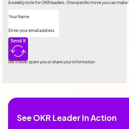
A weekly note for OKR leaders. One specific move you can make 
Send It
We’ll never spam you or share your information
See OKR Leader In Action