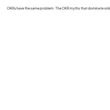
OKRs have the same problem. The OKR myths that dominate online