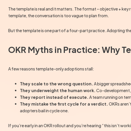
The template is real and it matters. The format – objective + key r
template, the conversation is too vague to plan from.
But the template is one part of a four-part practice. Adopting t
OKR Myths in Practice: Why T
A few reasons template-only adoptions stall:
They scale to the wrong question.
A bigger spreadshee
They underweight the human work.
Co-development, we
They report instead of execute.
A team running on tem
They mistake the first cycle for a verdict.
OKRs aren’t
adopters bail in cycle one.
If you’re early in an OKR rollout and you’re hearing “this isn’t wo